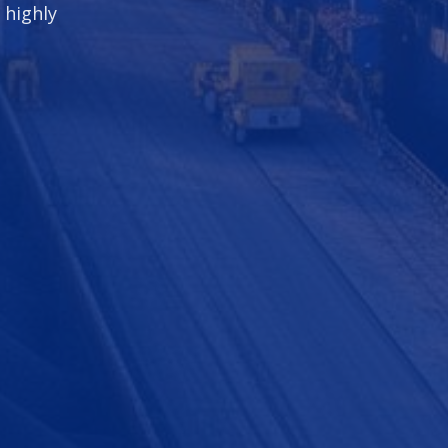
 highly