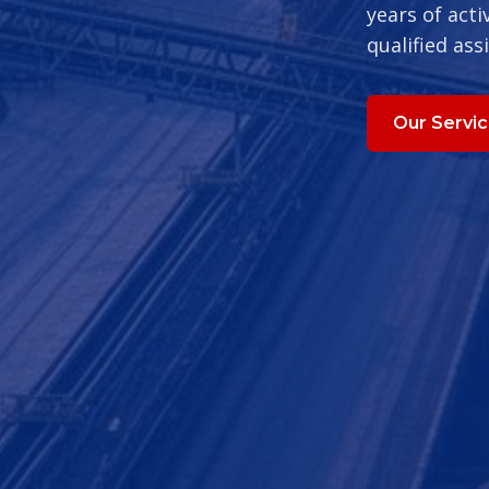
years of acti
qualified ass
Our Servi