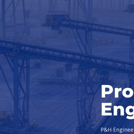
Pro
Eng
P&H Engineer