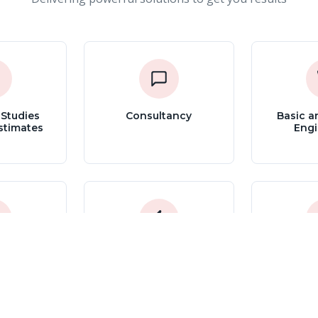
 Studies
Consultancy
Basic a
stimates
Engi
Process
Energy Efficiency
Commiss
Systems
Assessments and
St
Optimization