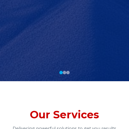
Our Services
Delivering powerful solutions to get you results