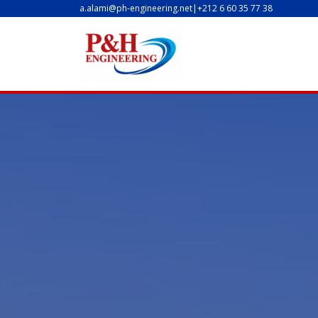
a.alami@ph-engineering.net
|
+212 6 60 35 77 38