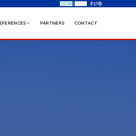
🇬🇧 EN
|
🇫🇷 FR
EFERENCES
PARTNERS
CONTACT