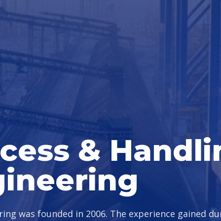
cess & Handli
ineering
ing was founded in 2006. The experience gained d