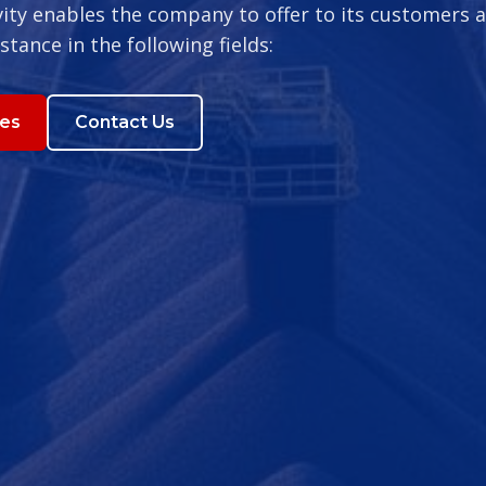
vity enables the company to offer to its customers a
istance in the following fields:
ces
Contact Us