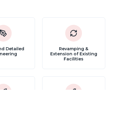
nd Detailed
Revamping &
neering
Extension of Existing
Facilities
ioning and
Trouble Shooting
art Up