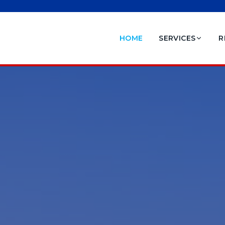
HOME
SERVICES
R