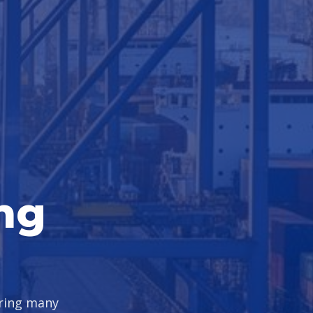
ng
uring many