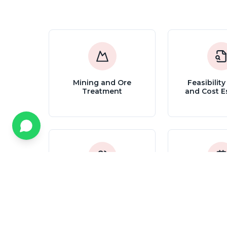
Mining and Ore
Feasibility
Treatment
and Cost E
Technical Assistance,
Advanced 
Support and
Control 
Coordination